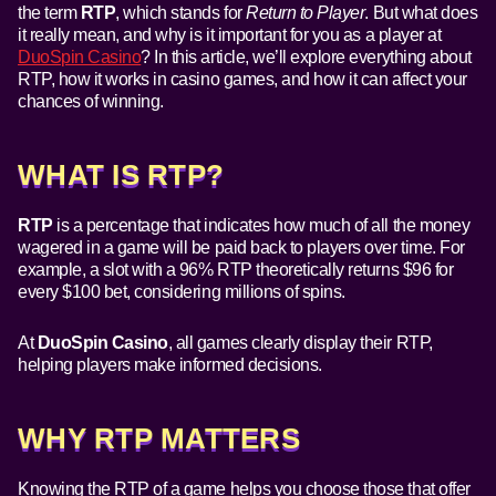
the term
RTP
, which stands for
Return to Player
. But what does
it really mean, and why is it important for you as a player at
DuoSpin Casino
? In this article, we’ll explore everything about
RTP, how it works in casino games, and how it can affect your
chances of winning.
WHAT IS RTP?
RTP
is a percentage that indicates how much of all the money
wagered in a game will be paid back to players over time. For
example, a slot with a 96% RTP theoretically returns $96 for
every $100 bet, considering millions of spins.
At
DuoSpin Casino
, all games clearly display their RTP,
helping players make informed decisions.
WHY RTP MATTERS
Knowing the RTP of a game helps you choose those that offer