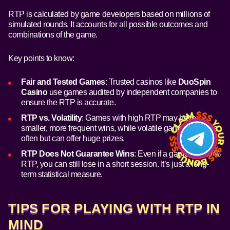
RTP is calculated by game developers based on millions of
simulated rounds. It accounts for all possible outcomes and
combinations of the game.
Key points to know:
Fair and Tested Games
: Trusted casinos like
DuoSpin
Casino
use games audited by independent companies to
ensure the RTP is accurate.
RTP vs. Volatility
: Games with high RTP may have
smaller, more frequent wins, while volatile games pay less
often but can offer huge prizes.
RTP Does Not Guarantee Wins
: Even if a game has 97%
RTP, you can still lose in a short session. It’s just a long-
term statistical measure.
TIPS FOR PLAYING WITH RTP IN
MIND