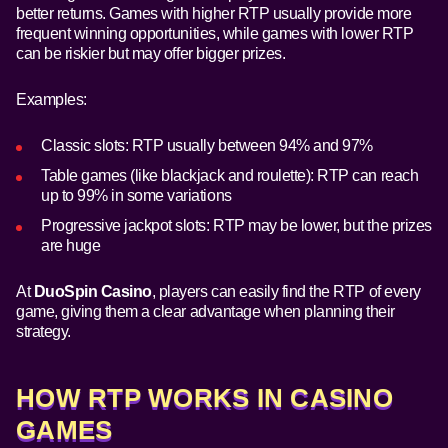
better returns. Games with higher RTP usually provide more
frequent winning opportunities, while games with lower RTP
can be riskier but may offer bigger prizes.
Examples:
Classic slots: RTP usually between 94% and 97%
Table games (like blackjack and roulette): RTP can reach
up to 99% in some variations
Progressive jackpot slots: RTP may be lower, but the prizes
are huge
At
DuoSpin Casino
, players can easily find the RTP of every
game, giving them a clear advantage when planning their
strategy.
HOW RTP WORKS IN CASINO
GAMES