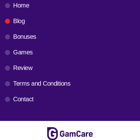
Home
Blog
Bonuses
Games
Review
Terms and Conditions
Contact