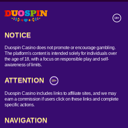
18+
NOTICE
Duospin Casino does not promote or encourage gambling.
The platform's content is intended solely for individuals over
the age of 18, with a focus on responsible play and self-
awareness of limits.
ATTENTION
18+
Duospin Casino includes links to affiliate sites, and we may
earn a commission if users click on these links and complete
specific actions.
NAVIGATION