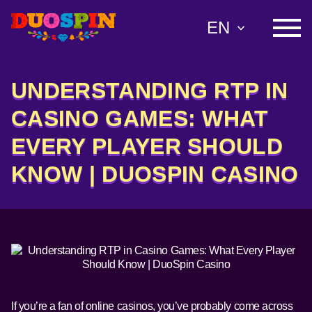
EN
UNDERSTANDING RTP IN
CASINO GAMES: WHAT
EVERY PLAYER SHOULD
KNOW | DUOSPIN CASINO
If you’re a fan of online casinos, you’ve probably come across