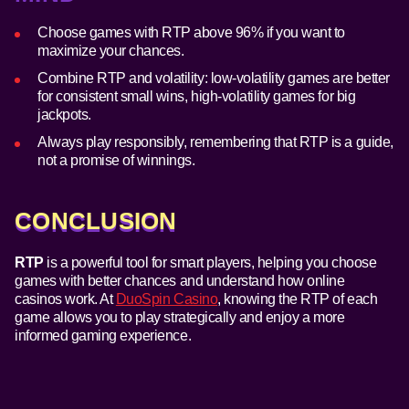
Choose games with RTP above 96% if you want to
maximize your chances.
Combine RTP and volatility: low-volatility games are better
for consistent small wins, high-volatility games for big
jackpots.
Always play responsibly, remembering that RTP is a guide,
not a promise of winnings.
CONCLUSION
RTP
is a powerful tool for smart players, helping you choose
games with better chances and understand how online
casinos work. At
DuoSpin Casino
, knowing the RTP of each
game allows you to play strategically and enjoy a more
informed gaming experience.