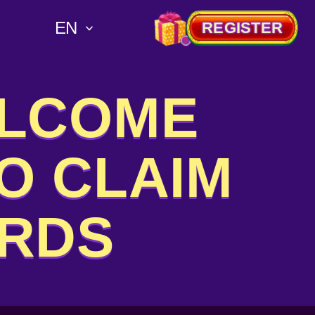
EN
REGISTER
5
ELCOME
O CLAIM
ARDS