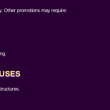
y. Other promotions may require:
ing.
ONE CLICK AWAY FROM
USES
YOUR BIG BONUS
tructures.
$200
Deposit
today and instantly receive