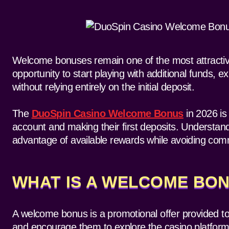
Welcome bonuses remain one of the most attractive
opportunity to start playing with additional funds,
without relying entirely on the initial deposit.
The
DuoSpin Casino Welcome Bonus
in 2026 is
account and making their first deposits. Understan
advantage of available rewards while avoiding co
WHAT IS A WELCOME BO
A welcome bonus is a promotional offer provided to 
and encourage them to explore the casino platform