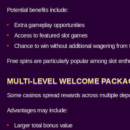
Potential benefits include:
Extra gameplay opportunities
Access to featured slot games
Chance to win without additional wagering from th
Free spins are particularly popular among slot enth
MULTI-LEVEL WELCOME PACKA
Some casinos spread rewards across multiple depo
Advantages may include:
Larger total bonus value