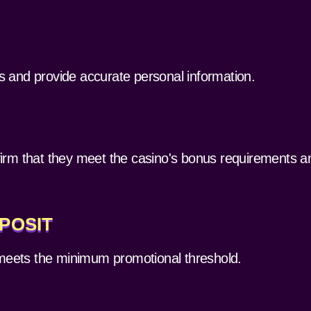
s and provide accurate personal information.
irm that they meet the casino's bonus requirements a
EPOSIT
t meets the minimum promotional threshold.