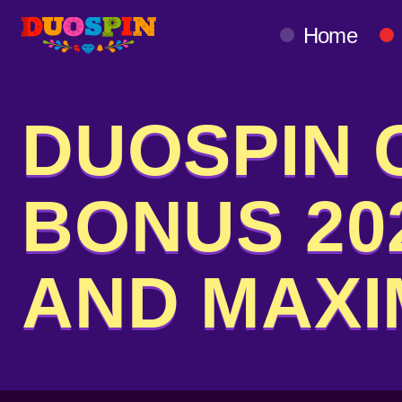
Home
DUOSPIN 
BONUS 20
AND MAXI