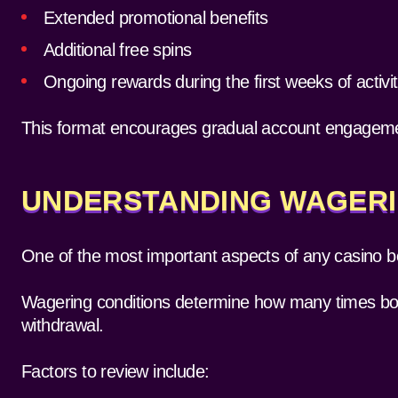
Extended promotional benefits
Additional free spins
Ongoing rewards during the first weeks of activi
This format encourages gradual account engagem
UNDERSTANDING WAGERI
One of the most important aspects of any casino b
Wagering conditions determine how many times bon
withdrawal.
Factors to review include: