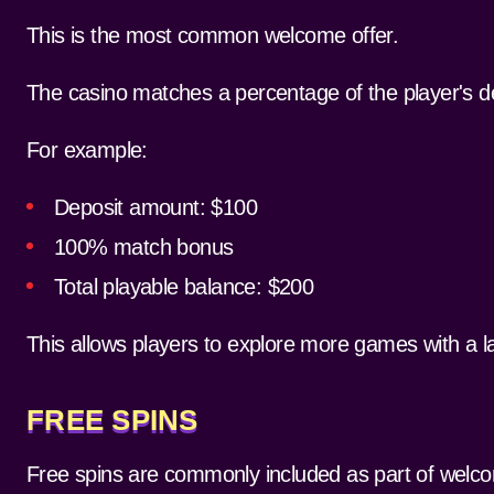
This is the most common welcome offer.
The casino matches a percentage of the player's de
For example:
Deposit amount: $100
100% match bonus
Total playable balance: $200
This allows players to explore more games with a la
FREE SPINS
Free spins are commonly included as part of wel