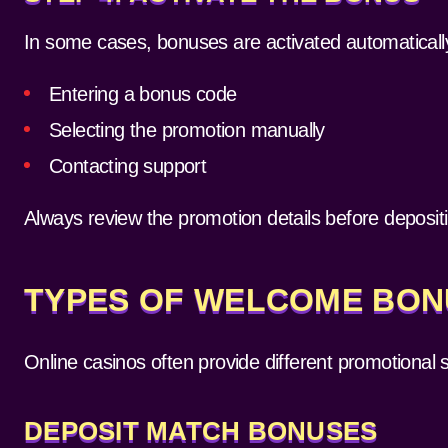
In some cases, bonuses are activated automaticall
Entering a bonus code
Selecting the promotion manually
Contacting support
Always review the promotion details before deposit
TYPES OF WELCOME BON
Online casinos often provide different promotional s
DEPOSIT MATCH BONUSES