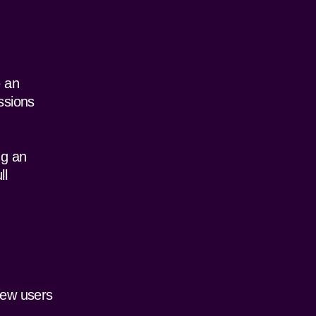
e an
ssions
ng an
ll
new users