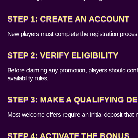
STEP 1: CREATE AN ACCOUNT
New players must complete the registration proces
STEP 2: VERIFY ELIGIBILITY
Before claiming any promotion, players should conf
availability rules.
STEP 3: MAKE A QUALIFYING D
Most welcome offers require an initial deposit tha
STEP 4: ACTIVATE THE BONUS