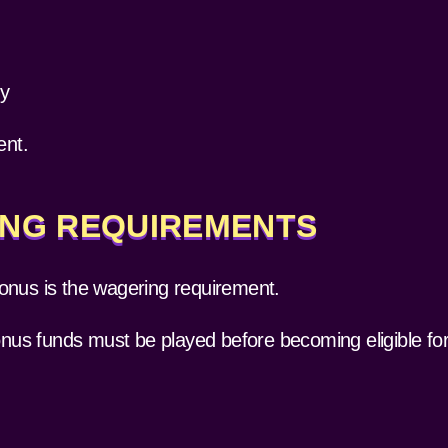
ty
ent.
NG REQUIREMENTS
onus is the wagering requirement.
us funds must be played before becoming eligible fo