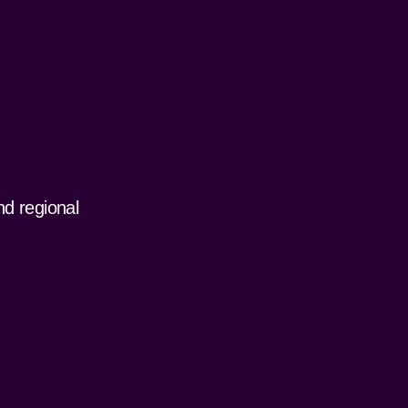
nd regional