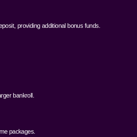
$100 EXTRA
to play!
posit, providing additional bonus funds.
CLAIM YOUR BONUS
NOW
Limited-time offer - boost your balance and play more.
rger bankroll.
come packages.