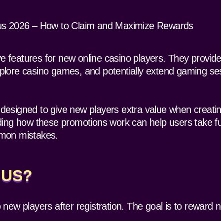
 features for new online casino players. They provid
 explore casino games, and potentially extend gaming se
 designed to give new players extra value when creati
ding how these promotions work can help users take fu
mmon mistakes.
NUS?
new players after registration. The goal is to reward 
.