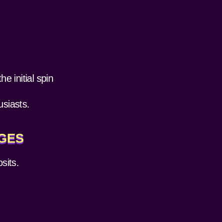
e initial spin
usiasts.
GES
sits.