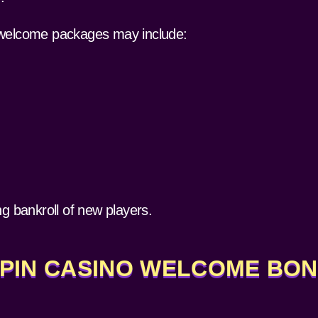
, welcome packages may include:
ng bankroll of new players.
SPIN CASINO WELCOME BO