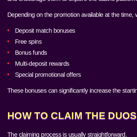
Depending on the promotion available at the time
Deposit match bonuses
Free spins
Bonus funds
Multi-deposit rewards
Special promotional offers
These bonuses can significantly increase the starti
HOW TO CLAIM THE DUO
The claiming process is usually straightforward.