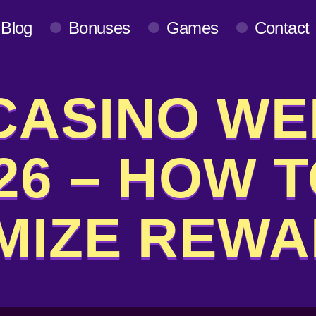
Blog
Bonuses
Games
Contact
CASINO W
26 – HOW T
MIZE REW